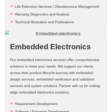
Life Extension Services / Obsolescence Management
Warranty Diagnostics and Analysis
Technical Illustration and Publications
Embedded Electronics
Our embedded electronics services offer comprehensive
solutions to meet your needs. We support our clients
across their product lifecycle journey with embedded
design services, embedded verification and validation
services and system solutions. Partner with us for cutting-
edge embedded electronics solutions.
Requirement Development
Software / Firmware Development