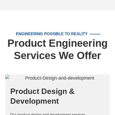
ENGINEERING POSSIBLE TO REALITY
Product Engineering
Services We Offer
Product Design &
Development
Our product design and development services