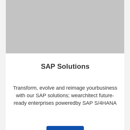
SAP Solutions
Transform, evolve and reimage your
business
with our SAP solutions; we
architect future-
ready enterprises powered
by SAP S/4HANA