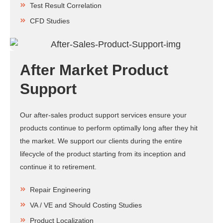
Test Result Correlation
CFD Studies
After Market Product
Support
Our after-sales product support services ensure your
products continue to perform optimally long after they hit
the market. We support our clients during the entire
lifecycle of the product starting from its inception and
continue it to retirement.
Repair Engineering
VA / VE and Should Costing Studies
Product Localization