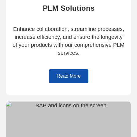
PLM Solutions
Enhance collaboration, streamline processes,
increase efficiency, and ensure the longevity
of your products with our comprehensive PLM
services.
Read More