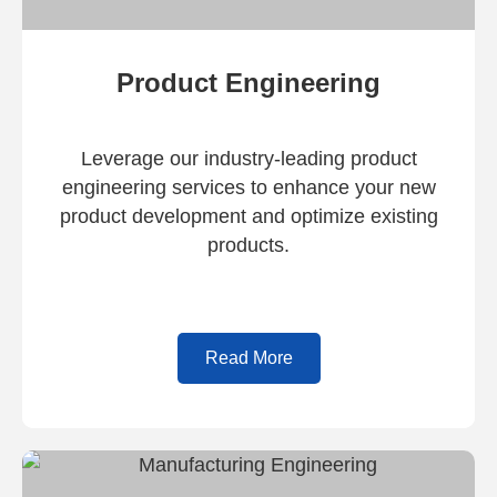
Product Engineering
Leverage our industry-leading product
engineering services to enhance your new
product development and optimize existing
products.
Read More