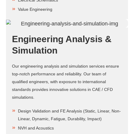
Electrical Schematics
Value Engineering
Engineering Analysis &
Simulation
Our engineering analysis and simulation services ensure
top-notch performance and reliability. Our team of
qualified engineers, with exposure to international
standards provides innovative solutions in CAE / CFD
simulations.
Design Validation and FE Analysis (Static, Linear, Non-
Linear, Dynamic, Fatigue, Durability, Impact)
NVH and Acoustics