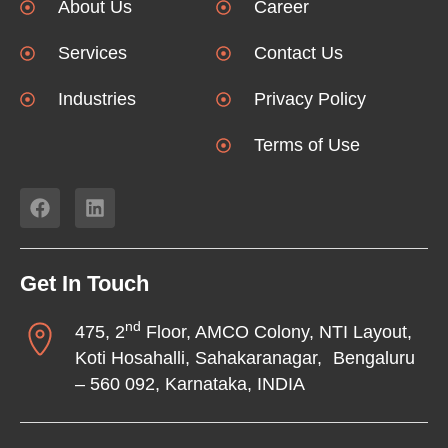
About Us
Career
Services
Contact Us
Industries
Privacy Policy
Terms of Use
Get In Touch
nd
475, 2
Floor, AMCO Colony, NTI Layout,
Koti Hosahalli, Sahakaranagar, Bengaluru
– 560 092, Karnataka, INDIA