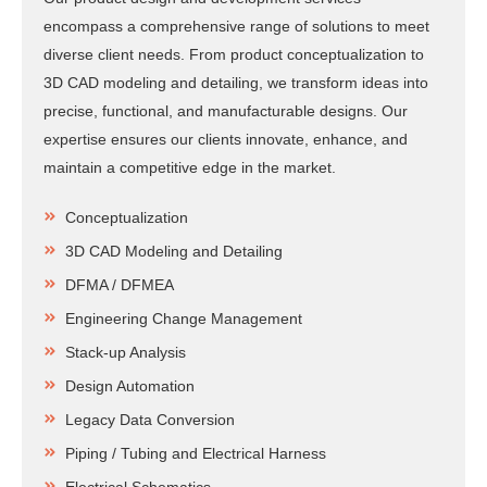
encompass a comprehensive range of solutions to meet
diverse client needs. From product conceptualization to
3D CAD modeling and detailing, we transform ideas into
precise, functional, and manufacturable designs. Our
expertise ensures our clients innovate, enhance, and
maintain a competitive edge in the market.
Conceptualization
3D CAD Modeling and Detailing
DFMA / DFMEA
Engineering Change Management
Stack-up Analysis
Design Automation
Legacy Data Conversion
Piping / Tubing and Electrical Harness