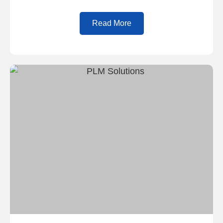
Read More