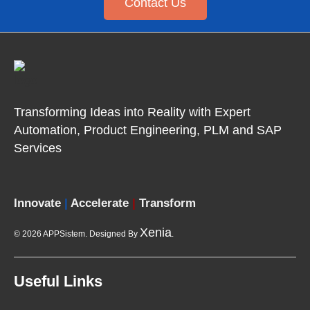
Contact Us
Transforming Ideas into Reality with Expert
Automation, Product
Engineering, PLM and SAP
Services
Innovate
|
Accelerate
|
Transform
Xenia
© 2026 APPSistem. Designed By
.
Useful Links