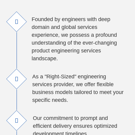
Founded by engineers with deep
domain and global services
experience, we possess a profound
understanding of the ever-changing
product engineering services
landscape.
As a "Right-Sized" engineering
services provider, we offer flexible
business models tailored to meet your
specific needs.
Our commitment to prompt and
efficient delivery ensures optimized
development timelines.