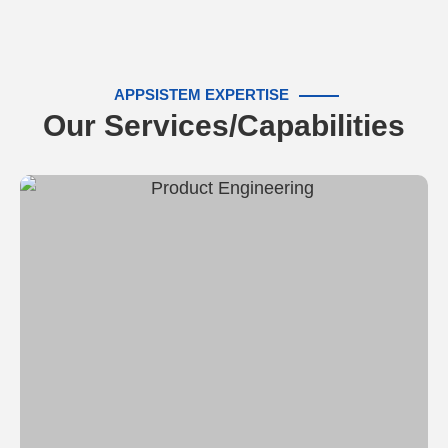
APPSISTEM EXPERTISE
Our Services/Capabilities