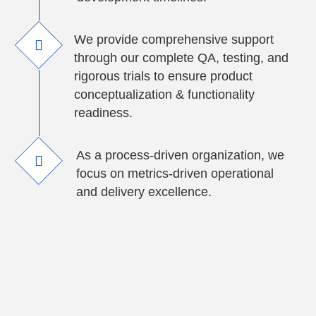
We provide comprehensive support
through our complete QA, testing, and
rigorous trials to ensure product
conceptualization & functionality
readiness.
As a process-driven organization, we
focus on metrics-driven operational
and delivery excellence.