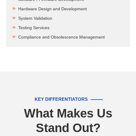
Hardware Design and Development
System Validation
Testing Services
Compliance and Obsolescence Management
KEY DIFFERENTIATORS
What Makes Us
Stand Out?