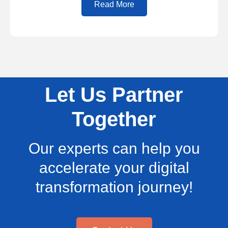
Read More
Let Us Partner
Together
Our experts can help you
accelerate your digital
transformation journey!