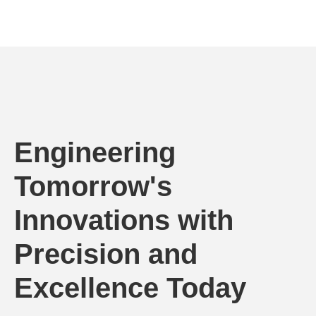
Engineering
Tomorrow's
Innovations with
Precision and
Excellence Today