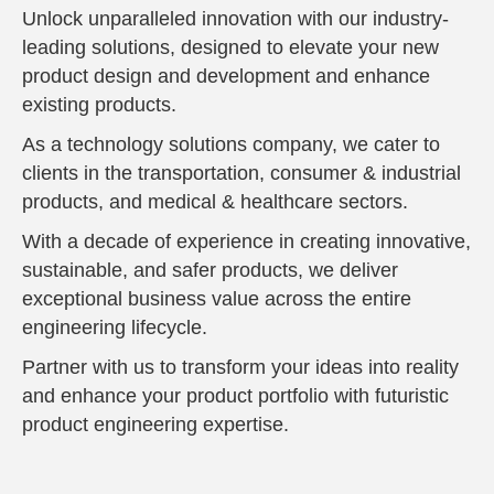
Unlock unparalleled innovation with our industry-
leading solutions, designed to elevate your new
product design and development and enhance
existing products.
As a technology solutions company, we cater to
clients in the transportation, consumer & industrial
products, and medical & healthcare sectors.
With a decade of experience in creating innovative,
sustainable, and safer products, we deliver
exceptional business value across the entire
engineering lifecycle.
Partner with us to transform your ideas into reality
and enhance your product portfolio with futuristic
product engineering expertise.