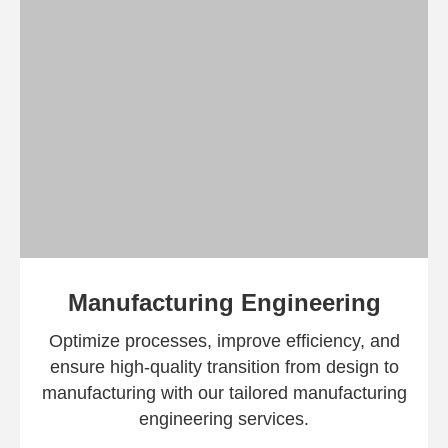
Manufacturing Engineering​
Optimize processes, improve efficiency, and
ensure high-quality transition from design to
manufacturing with our tailored manufacturing
engineering services.