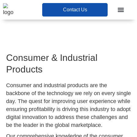
Contact Us
Contact Us
Consumer & Industrial
Products
Consumer and industrial products are the
backbone of the technology we rely on every single
day. The quest for improving user experience while
ensuring profitability is driving this industry to adopt
digital innovation to address these challenges and
be the leader in the global marketplace.
Our comprehensive knowledge of the consumer