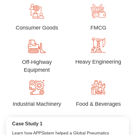
Consumer Goods
FMCG
Heavy Engineering
Off-Highway
Equipment
Industrial Machinery
Food & Beverages
Case Study 1
Learn how APPSistem helped a Global Pneumatics