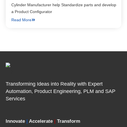
Cylinder Manufacturer help Standardize parts and develop
a Product Configurator
Read More
Transforming Ideas into Reality with Expert
Automation, Product
Engineering, PLM and SAP
Services
Innovate
|
Accelerate
|
Transform