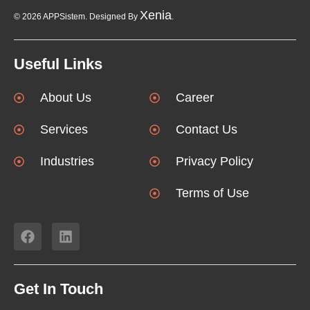
Xenia
© 2026 APPSistem. Designed By
.
Useful Links
About Us
Career
Services
Contact Us
Industries
Privacy Policy
Terms of Use
Get In Touch