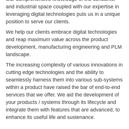
and industrial space coupled with our expertise in
leveraging digital technologies puts us in a unique
position to serve our clients.
We help our clients embrace digital technologies
and reap maximum value across the product
development, manufacturing engineering and PLM
landscape.
The increasing complexity of various innovations in
cutting edge technologies and the ability to
seamlessly harness them into various sub-systems
within a product have raised the bar of end-to-end
services that we offer. We aid the development of
your products / systems through its lifecycle and
integrate them with features that are advanced, to
enhance its useful life and sustenance.