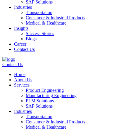
SAP Solutions
Industries
Transportation
Consumer & Industrial Products
Medical & Healthcare
Insights
Success Stories
Blogs
Career
Contact Us
Contact Us
Home
About Us
Services
Product Engineering
Manufacturing Engineering
PLM Solutions
SAP Solutions
Industries
Transportation
Consumer & Industrial Products
Medical & Healthcare