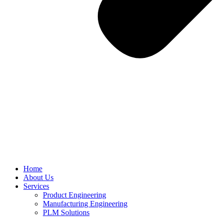
Home
About Us
Services
Product Engineering
Manufacturing Engineering
PLM Solutions