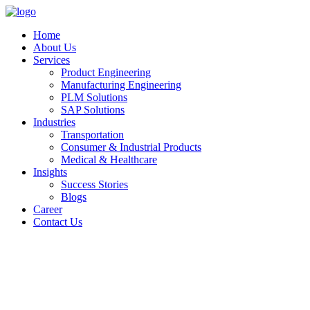
Home
About Us
Services
Product Engineering
Manufacturing Engineering
PLM Solutions
SAP Solutions
Industries
Transportation
Consumer & Industrial Products
Medical & Healthcare
Insights
Success Stories
Blogs
Career
Contact Us