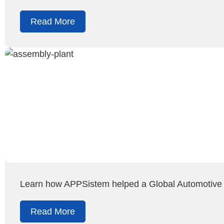
Read More
Learn how APPSistem helped a Global Automotive O
Read More