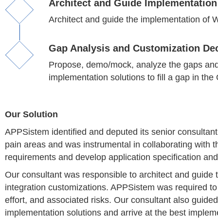
Architect and Guide Implementation
Architect and guide the implementation of W
Gap Analysis and Customization De
Propose, demo/mock, analyze the gaps and le
implementation solutions to fill a gap in the
Our Solution
APPSistem identified and deputed its senior consultant a
pain areas and was instrumental in collaborating with the
requirements and develop application specification and
Our consultant was responsible to architect and guide 
integration customizations. APPSistem was required to
effort, and associated risks. Our consultant also guided
implementation solutions and arrive at the best impleme