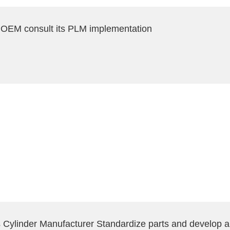
 OEM consult its PLM implementation
ylinder Manufacturer Standardize parts and develop a