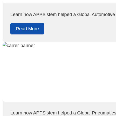
Learn how APPSistem helped a Global Automotive
Read More
Learn how APPSistem helped a Global Pneumatics C