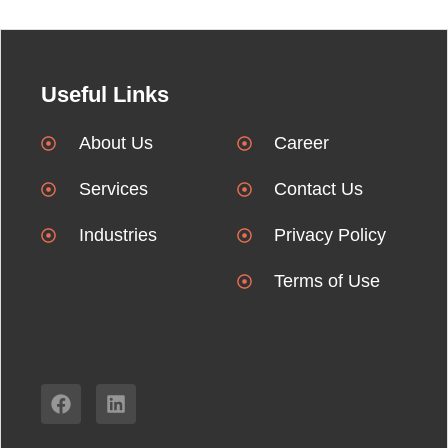
Useful Links
About Us
Career
Services
Contact Us
Industries
Privacy Policy
Terms of Use