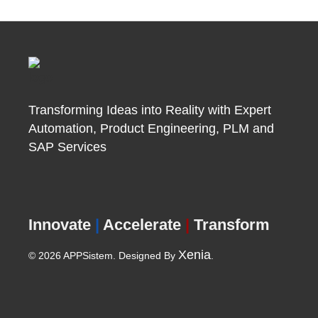
Transforming Ideas into Reality with Expert
Automation, Product
Engineering, PLM and
SAP Services
Innovate
|
Accelerate
|
Transform
Xenia
© 2026 APPSistem. Designed By
.