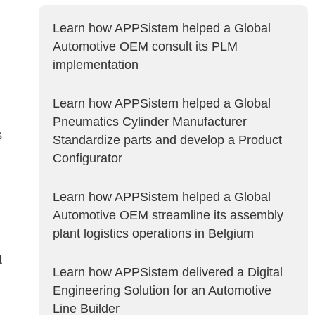
Learn how APPSistem helped a Global
Automotive OEM consult its PLM
implementation
Learn how APPSistem helped a Global
Pneumatics Cylinder Manufacturer
s
Standardize parts and develop a Product
Configurator
Learn how APPSistem helped a Global
Automotive OEM streamline its assembly
plant logistics operations in Belgium
t
Learn how APPSistem delivered a Digital
Engineering Solution for an Automotive
Line Builder