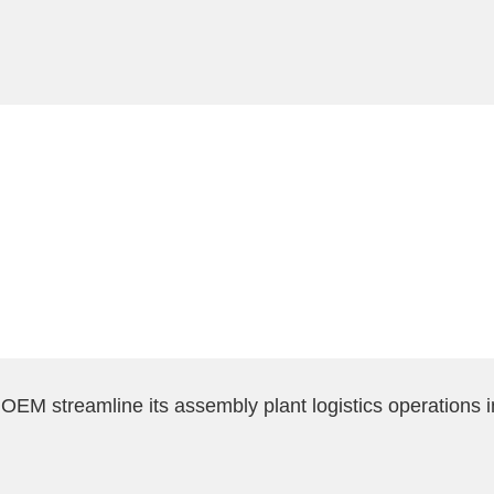
EM streamline its assembly plant logistics operations 