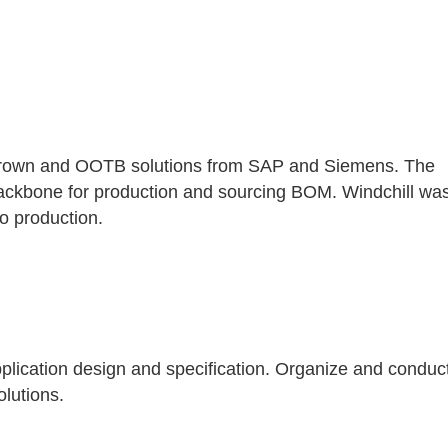
 grown and OOTB solutions from SAP and Siemens. The
 backbone for production and sourcing BOM. Windchill wa
to production.
lication design and specification. Organize and conduc
olutions.