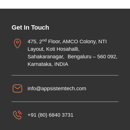
Get In Touch
nd
475, 2
Floor, AMCO Colony, NTI
Layout, Koti Hosahalli,
Sahakaranagar, Bengaluru – 560 092,
Karnataka, INDIA
info@appsistemtech.com
+91 (80) 6840 3731