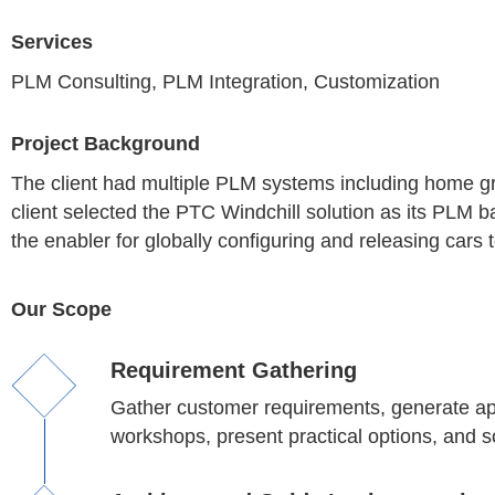
Services
PLM Consulting, PLM Integration, Customization
Project Background
The client had multiple PLM systems including home
client selected the PTC Windchill solution as its PLM
the enabler for globally configuring and releasing cars 
Our Scope
Requirement Gathering
Gather customer requirements, generate app
workshops, present practical options, and s