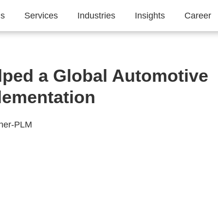
Us
Services
Industries
Insights
Career
ped a Global Automotive
lementation