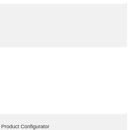
 Product Configurator