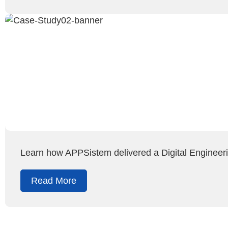
Learn how APPSistem delivered a Digital Engineeri
Read More