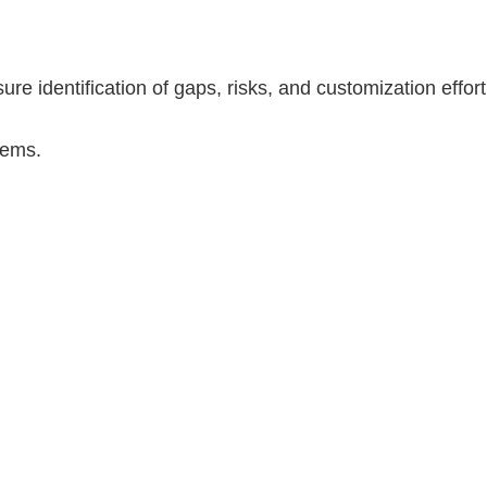
re identification of gaps, risks, and customization effort
tems.