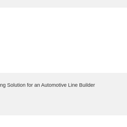
ng Solution for an Automotive Line Builder