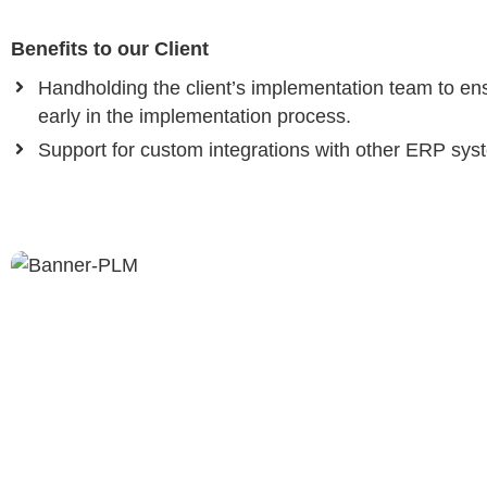
Benefits to our Client
Handholding the client’s implementation team to ensu
early in the implementation process.
Support for custom integrations with other ERP sys