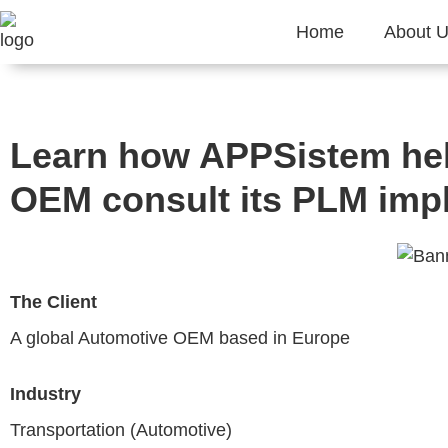
Home
About 
Learn how APPSistem hel
OEM consult its PLM imp
The Client
A global Automotive OEM based in Europe
Industry
Transportation (Automotive)