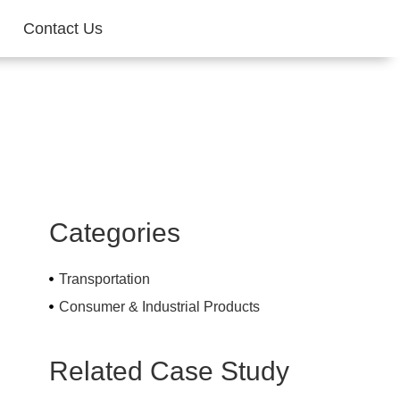
Contact Us
Categories
Transportation
Consumer & Industrial Products
Related Case Study