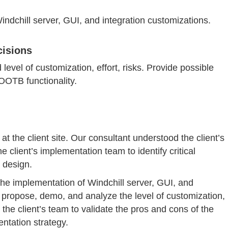
indchill server, GUI, and integration customizations.
cisions
vel of customization, effort, risks. Provide possible
 OOTB functionality.
t the client site. Our consultant understood the client’s
 client’s implementation team to identify critical
 design.
the implementation of Windchill server, GUI, and
 propose, demo, and analyze the level of customization,
 the client’s team to validate the pros and cons of the
ntation strategy.