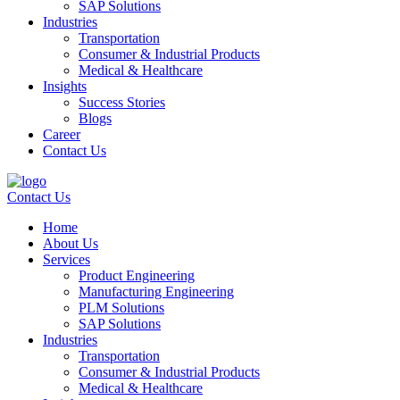
SAP Solutions
Industries
Transportation
Consumer & Industrial Products
Medical & Healthcare
Insights
Success Stories
Blogs
Career
Contact Us
Contact Us
Home
About Us
Services
Product Engineering
Manufacturing Engineering
PLM Solutions
SAP Solutions
Industries
Transportation
Consumer & Industrial Products
Medical & Healthcare