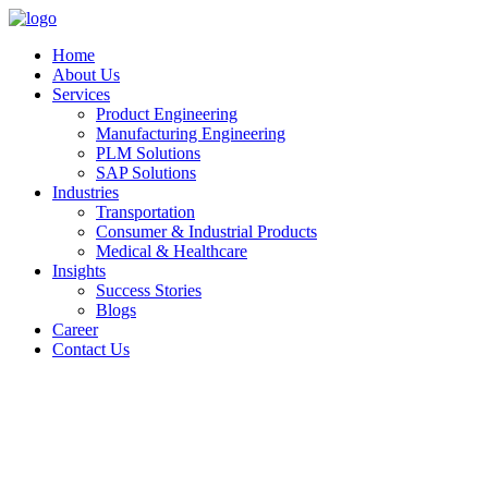
Home
About Us
Services
Product Engineering
Manufacturing Engineering
PLM Solutions
SAP Solutions
Industries
Transportation
Consumer & Industrial Products
Medical & Healthcare
Insights
Success Stories
Blogs
Career
Contact Us