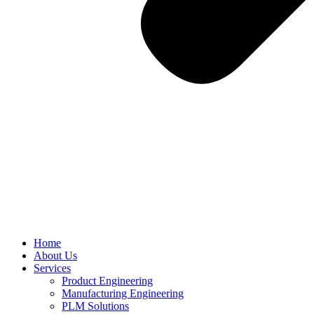
Home
About Us
Services
Product Engineering
Manufacturing Engineering
PLM Solutions