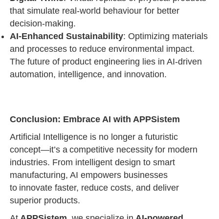
that simulate real-world behaviour for better
decision-making.
AI-Enhanced Sustainability
: Optimizing materials
and processes to reduce environmental impact.
The future of product engineering lies in AI-driven
automation, intelligence, and innovation.
Conclusion: Embrace AI with APPSistem
Artificial Intelligence is no longer a futuristic
concept—it’s a competitive necessity for modern
industries. From intelligent design to smart
manufacturing, AI empowers businesses
to innovate faster, reduce costs, and deliver
superior products.
At
APPSistem
, we specialize in
AI-powered