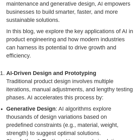
maintenance and generative design, AI empowers
businesses to build smarter, faster, and more
sustainable solutions.
In this blog, we explore the key applications of AI in
product engineering
and how modern industries
can harness its potential to drive growth and
efficiency.
AI-Driven Design and Prototyping
Traditional product design involves multiple
iterations, manual adjustments, and lengthy testing
phases. AI accelerates this process by:
Generative Design
: AI algorithms explore
thousands of design variations based on
predefined constraints (e.g., material, weight,
strength) to suggest optimal solutions.