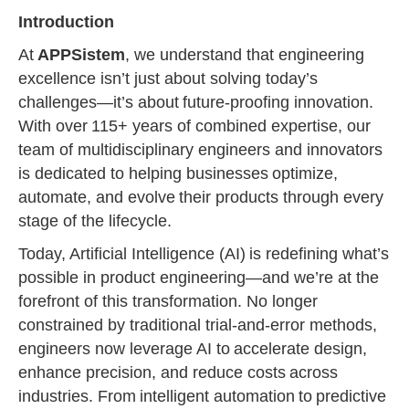
Introduction
At
APPSistem
, we understand that engineering
excellence isn’t just about solving today’s
challenges—it’s about future-proofing innovation.
With over 115+ years of combined expertise, our
team of multidisciplinary engineers and innovators
is dedicated to helping businesses optimize,
automate, and evolve their products through every
stage of the lifecycle.
Today, Artificial Intelligence (AI) is redefining what’s
possible in product engineering—and we’re at the
forefront of this transformation. No longer
constrained by traditional trial-and-error methods,
engineers now leverage AI to accelerate design,
enhance precision, and reduce costs across
industries. From intelligent automation to predictive