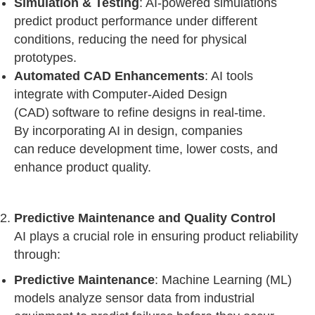
Simulation & Testing
: AI-powered simulations
predict product performance under different
conditions, reducing the need for physical
prototypes.
Automated CAD Enhancements
: AI tools
integrate with Computer-Aided Design
(CAD) software to refine designs in real-time.
By incorporating AI in design, companies
can reduce development time, lower costs, and
enhance product quality.
Predictive Maintenance and Quality Control
AI plays a crucial role in ensuring product reliability
through:
Predictive Maintenance
: Machine Learning (ML)
models analyze sensor data from industrial