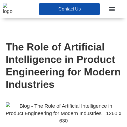
Contact Us
Contact Us
The Role of Artificial
Intelligence in Product
Engineering for Modern
Industries