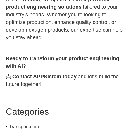
product engineering solutions
tailored to your
industry’s needs. Whether you’re looking to
optimize production, enhance quality control, or
develop next-gen products, our expertise can help
you stay ahead.
Ready to transform your product engineering
with AI?
📩
Contact APPSistem today
and let’s build the
future together!
Categories
Transportation