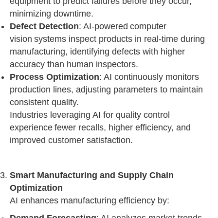
equipment to predict failures before they occur,
minimizing downtime.
Defect Detection
: AI-powered computer
vision systems inspect products in real-time during
manufacturing, identifying defects with higher
accuracy than human inspectors.
Process Optimization
: AI continuously monitors
production lines, adjusting parameters to maintain
consistent quality.
Industries leveraging AI for quality control
experience fewer recalls, higher efficiency, and
improved customer satisfaction.
Smart Manufacturing and Supply Chain
Optimization
AI enhances manufacturing efficiency by: