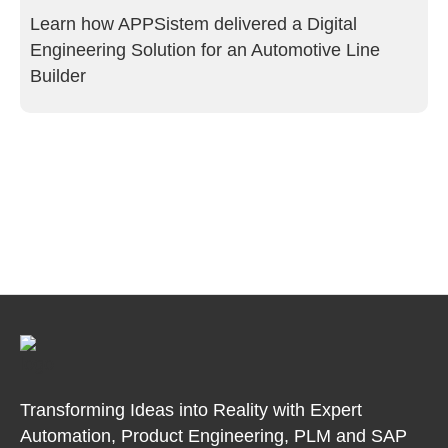
Learn how APPSistem delivered a Digital
Engineering Solution for an Automotive Line
Builder
Transforming Ideas into Reality with Expert
Automation, Product
Engineering, PLM and SAP