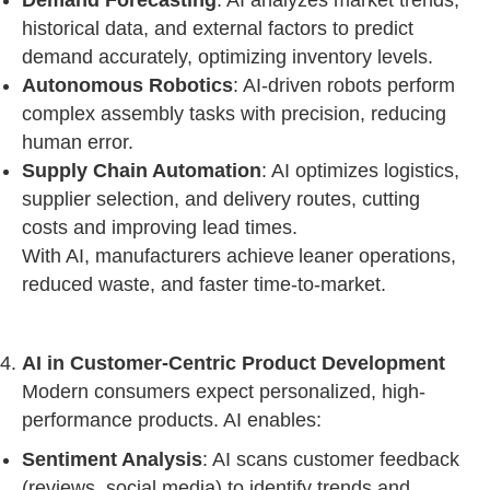
Demand Forecasting
: AI analyzes market trends,
historical data, and external factors to predict
demand accurately, optimizing inventory levels.
Autonomous Robotics
: AI-driven robots perform
complex assembly tasks with precision, reducing
human error.
Supply Chain Automation
: AI optimizes logistics,
supplier selection, and delivery routes, cutting
costs and improving lead times.
With AI, manufacturers achieve leaner operations,
reduced waste, and faster time-to-market.
AI in Customer-Centric Product Development
Modern consumers expect personalized, high-
performance products. AI enables:
Sentiment Analysis
: AI scans customer feedback
(reviews, social media) to identify trends and