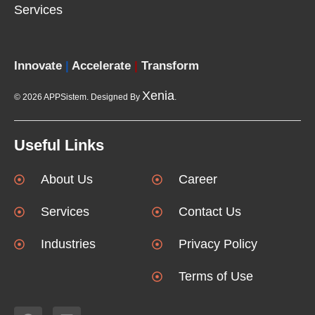
Services
Innovate
|
Accelerate
|
Transform
Xenia
© 2026 APPSistem. Designed By
.
Useful Links
About Us
Career
Services
Contact Us
Industries
Privacy Policy
Terms of Use