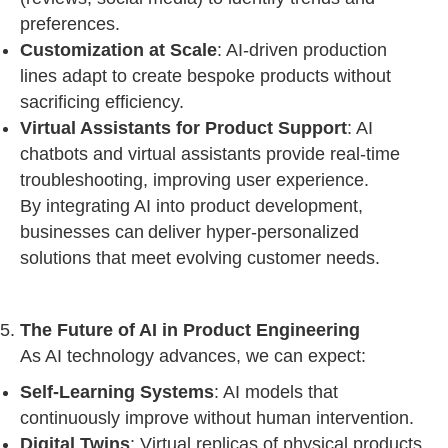
preferences.
Customization at Scale
: AI-driven production
lines adapt to create bespoke products without
sacrificing efficiency.
Virtual Assistants for Product Support
: AI
chatbots and virtual assistants provide real-time
troubleshooting, improving user experience.
By integrating AI into product development,
businesses can deliver hyper-personalized
solutions that meet evolving customer needs.
The Future of AI in Product Engineering
As AI technology advances, we can expect:
Self-Learning Systems
: AI models that
continuously improve without human intervention.
Digital Twins
: Virtual replicas of physical products