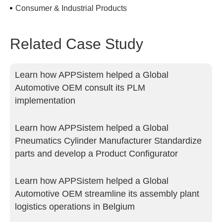
Consumer & Industrial Products
Related Case Study
Learn how APPSistem helped a Global
Automotive OEM consult its PLM
implementation
Learn how APPSistem helped a Global
Pneumatics Cylinder Manufacturer Standardize
parts and develop a Product Configurator
Learn how APPSistem helped a Global
Automotive OEM streamline its assembly plant
logistics operations in Belgium