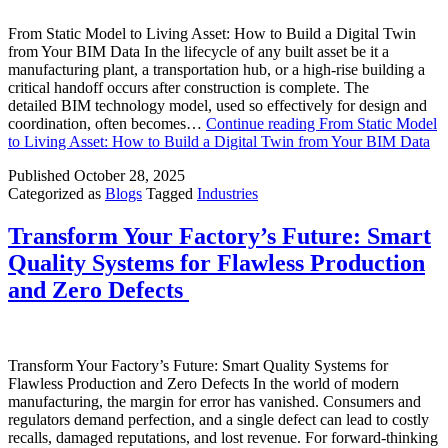
From Static Model to Living Asset: How to Build a Digital Twin
from Your BIM Data In the lifecycle of any built asset be it a
manufacturing plant, a transportation hub, or a high-rise building a
critical handoff occurs after construction is complete. The
detailed BIM technology model, used so effectively for design and
coordination, often becomes…
Continue reading
From Static Model
to Living Asset: How to Build a Digital Twin from Your BIM Data
Published
October 28, 2025
Categorized as
Blogs
Tagged
Industries
Transform Your Factory’s Future: Smart
Quality Systems for Flawless Production
and Zero Defects
Transform Your Factory’s Future: Smart Quality Systems for
Flawless Production and Zero Defects In the world of modern
manufacturing, the margin for error has vanished. Consumers and
regulators demand perfection, and a single defect can lead to costly
recalls, damaged reputations, and lost revenue. For forward-thinking