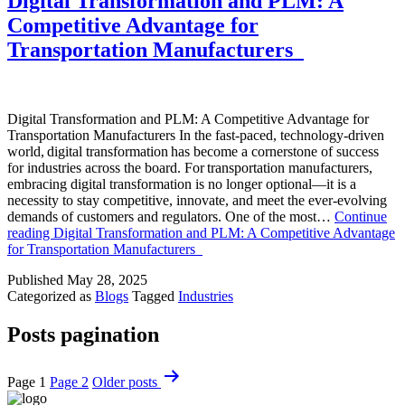
Digital Transformation and PLM: A
Competitive Advantage for
Transportation Manufacturers
Digital Transformation and PLM: A Competitive Advantage for
Transportation Manufacturers In the fast-paced, technology-driven
world, digital transformation has become a cornerstone of success
for industries across the board. For transportation manufacturers,
embracing digital transformation is no longer optional—it is a
necessity to stay competitive, innovate, and meet the ever-evolving
demands of customers and regulators. One of the most…
Continue
reading
Digital Transformation and PLM: A Competitive Advantage
for Transportation Manufacturers
Published
May 28, 2025
Categorized as
Blogs
Tagged
Industries
Posts pagination
Page 1
Page 2
Older
posts