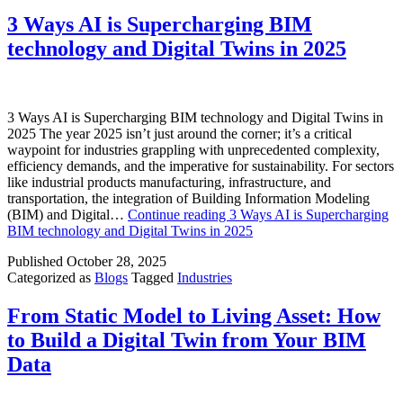
3 Ways AI is Supercharging BIM
technology and Digital Twins in 2025
3 Ways AI is Supercharging BIM technology and Digital Twins in
2025 The year 2025 isn’t just around the corner; it’s a critical
waypoint for industries grappling with unprecedented complexity,
efficiency demands, and the imperative for sustainability. For sectors
like industrial products manufacturing, infrastructure, and
transportation, the integration of Building Information Modeling
(BIM) and Digital…
Continue reading
3 Ways AI is Supercharging
BIM technology and Digital Twins in 2025
Published
October 28, 2025
Categorized as
Blogs
Tagged
Industries
From Static Model to Living Asset: How
to Build a Digital Twin from Your BIM
Data