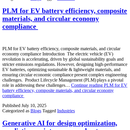
PLM for EV battery efficiency, composite
materials, and circular economy
compliance
PLM for EV battery efficiency, composite materials, and circular
economy compliance Introduction The electric vehicle (EV)
revolution is accelerating, driven by global sustainability goals and
stricter emissions regulations. However, designing high-performance
EV batteries, optimizing sustainable & lightweight materials, and
ensuring circular economic compliance present complex engineering
challenges. Product Lifecycle Management (PLM) plays a pivotal
role in addressing these challenges…
Continue reading
PLM for EV
battery efficiency, composite materials, and circular economy
compliance
Published
July 10, 2025
Categorized as
Blogs
Tagged
Industries
Generative AI for design optimization,