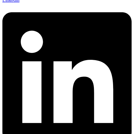
Linkedin