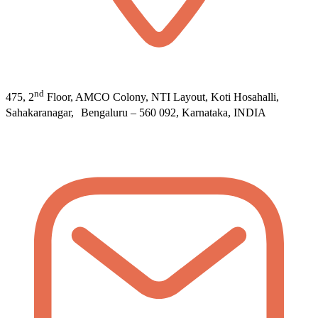
nd
475, 2
Floor, AMCO Colony, NTI Layout, Koti Hosahalli,
Sahakaranagar, Bengaluru – 560 092, Karnataka, INDIA