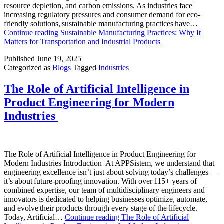
resource depletion, and carbon emissions. As industries face
increasing regulatory pressures and consumer demand for eco-
friendly solutions, sustainable manufacturing practices have…
Continue reading
Sustainable Manufacturing Practices: Why It
Matters for Transportation and Industrial Products
Published
June 19, 2025
Categorized as
Blogs
Tagged
Industries
The Role of Artificial Intelligence in
Product Engineering for Modern
Industries
The Role of Artificial Intelligence in Product Engineering for
Modern Industries Introduction At APPSistem, we understand that
engineering excellence isn’t just about solving today’s challenges—
it’s about future-proofing innovation. With over 115+ years of
combined expertise, our team of multidisciplinary engineers and
innovators is dedicated to helping businesses optimize, automate,
and evolve their products through every stage of the lifecycle.
Today, Artificial…
Continue reading
The Role of Artificial