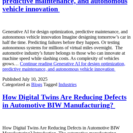
predictive maintenance, and autonomous
vehicle innovation
Generative AI for design optimization, predictive maintenance, and
autonomous vehicle innovation Imagine designing tomorrow’s car in
half the time. Predicting failures before they happen. Or testing
autonomous systems for millions of virtual miles overnight. The
automotive industry’s future belongs to those who can innovate at
machine speed while slashing costs. As complexity of vehicles
grows…
Continue reading
Generative AI for design optimization,
predictive maintenance, and autonomous vehicle innovation
Published
July 10, 2025
Categorized as
Blogs
Tagged
Industries
How Digital Twins Are Reducing Defects
in Automotive BIW Manufacturing?
How Digital Twins Are Reducing Defects in Automotive BIW