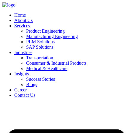
Home
About Us
Services
Product Engineering
Manufacturing Engineering
PLM Solutions
SAP Solutions
Industries
Transportation
Consumer & Industrial Products
Medical & Healthcare
Insights
Success Stories
Blogs
Career
Contact Us