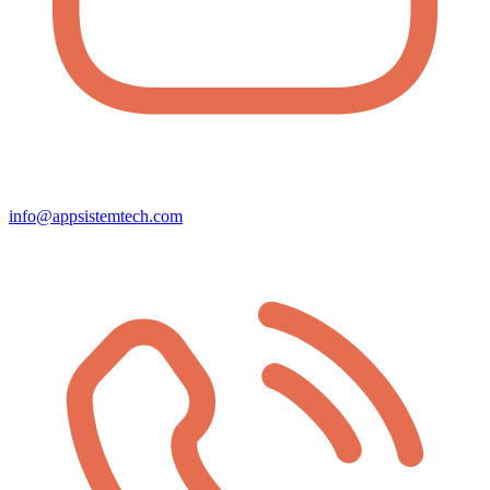
info@appsistemtech.com