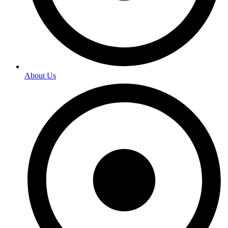
About Us