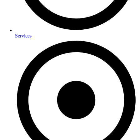
Services