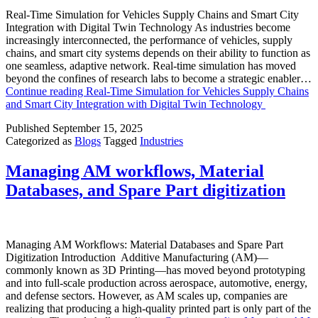
Real-Time Simulation for Vehicles Supply Chains and Smart City
Integration with Digital Twin Technology As industries become
increasingly interconnected, the performance of vehicles, supply
chains, and smart city systems depends on their ability to function as
one seamless, adaptive network. Real-time simulation has moved
beyond the confines of research labs to become a strategic enabler…
Continue reading
Real-Time Simulation for Vehicles Supply Chains
and Smart City Integration with Digital Twin Technology
Published
September 15, 2025
Categorized as
Blogs
Tagged
Industries
Managing AM workflows, Material
Databases, and Spare Part digitization
Managing AM Workflows: Material Databases and Spare Part
Digitization Introduction Additive Manufacturing (AM)—
commonly known as 3D Printing—has moved beyond prototyping
and into full-scale production across aerospace, automotive, energy,
and defense sectors. However, as AM scales up, companies are
realizing that producing a high-quality printed part is only part of the