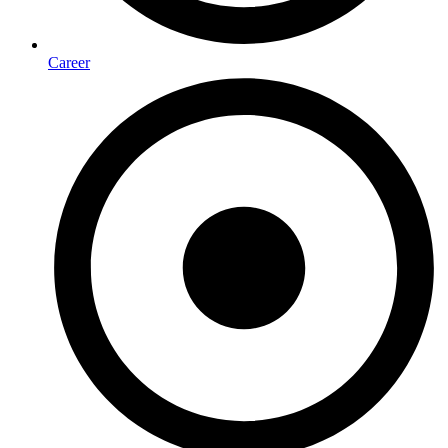
Career