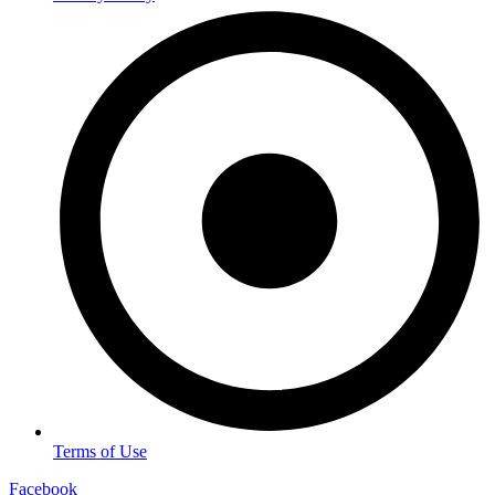
Terms of Use
Facebook