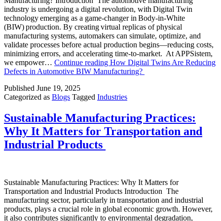
Manufacturing? Introduction The automotive manufacturing
industry is undergoing a digital revolution, with Digital Twin
technology emerging as a game-changer in Body-in-White
(BIW) production. By creating virtual replicas of physical
manufacturing systems, automakers can simulate, optimize, and
validate processes before actual production begins—reducing costs,
minimizing errors, and accelerating time-to-market. At APPSistem,
we empower…
Continue reading
How Digital Twins Are Reducing
Defects in Automotive BIW Manufacturing?
Published
June 19, 2025
Categorized as
Blogs
Tagged
Industries
Sustainable Manufacturing Practices:
Why It Matters for Transportation and
Industrial Products
Sustainable Manufacturing Practices: Why It Matters for
Transportation and Industrial Products Introduction The
manufacturing sector, particularly in transportation and industrial
products, plays a crucial role in global economic growth. However,
it also contributes significantly to environmental degradation,