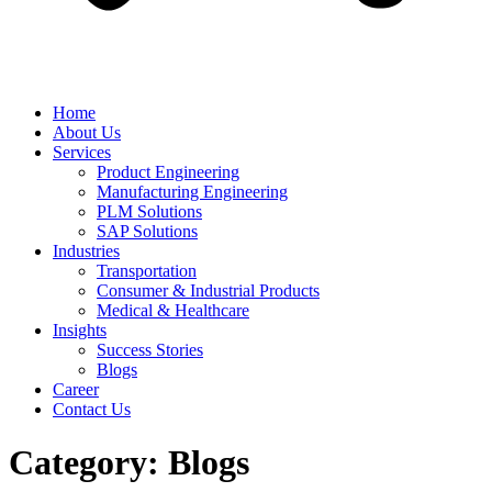
Home
About Us
Services
Product Engineering
Manufacturing Engineering
PLM Solutions
SAP Solutions
Industries
Transportation
Consumer & Industrial Products
Medical & Healthcare
Insights
Success Stories
Blogs
Career
Contact Us
Category:
Blogs