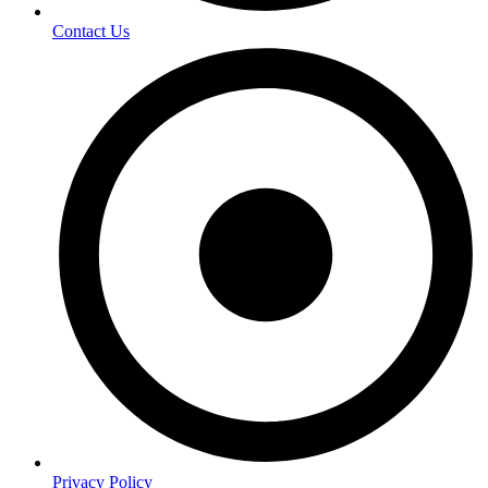
Contact Us
Privacy Policy