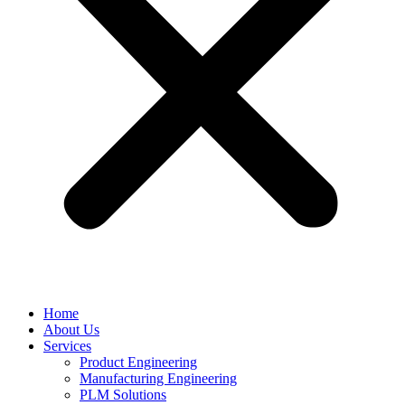
Home
About Us
Services
Product Engineering
Manufacturing Engineering
PLM Solutions