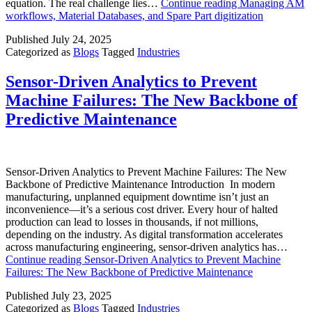
equation. The real challenge lies…
Continue reading
Managing AM
workflows, Material Databases, and Spare Part digitization
Published
July 24, 2025
Categorized as
Blogs
Tagged
Industries
Sensor-Driven Analytics to Prevent
Machine Failures: The New Backbone of
Predictive Maintenance
Sensor-Driven Analytics to Prevent Machine Failures: The New
Backbone of Predictive Maintenance Introduction In modern
manufacturing, unplanned equipment downtime isn’t just an
inconvenience—it’s a serious cost driver. Every hour of halted
production can lead to losses in thousands, if not millions,
depending on the industry. As digital transformation accelerates
across manufacturing engineering, sensor-driven analytics has…
Continue reading
Sensor-Driven Analytics to Prevent Machine
Failures: The New Backbone of Predictive Maintenance
Published
July 23, 2025
Categorized as
Blogs
Tagged
Industries