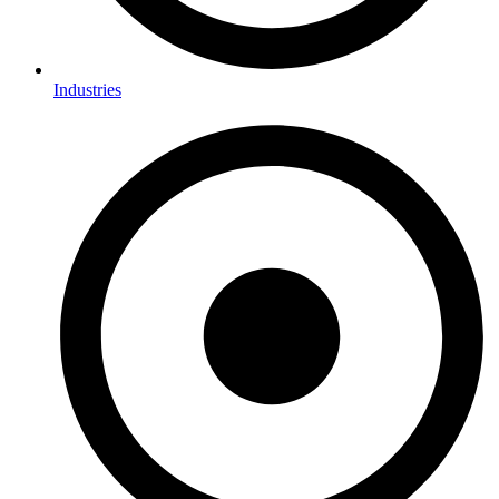
Industries