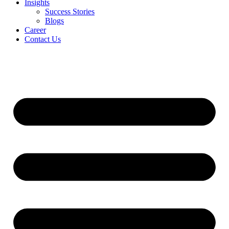
Insights
Success Stories
Blogs
Career
Contact Us