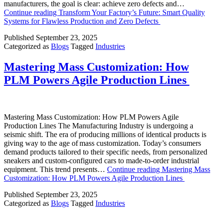
manufacturers, the goal is clear: achieve zero defects and…
Continue reading
Transform Your Factory’s Future: Smart Quality
Systems for Flawless Production and Zero Defects
Published
September 23, 2025
Categorized as
Blogs
Tagged
Industries
Mastering Mass Customization: How
PLM Powers Agile Production Lines
Mastering Mass Customization: How PLM Powers Agile
Production Lines The Manufacturing Industry is undergoing a
seismic shift. The era of producing millions of identical products is
giving way to the age of mass customization. Today’s consumers
demand products tailored to their specific needs, from personalized
sneakers and custom-configured cars to made-to-order industrial
equipment. This trend presents…
Continue reading
Mastering Mass
Customization: How PLM Powers Agile Production Lines
Published
September 23, 2025
Categorized as
Blogs
Tagged
Industries