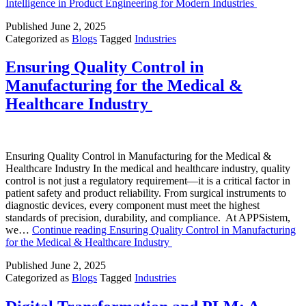
Intelligence in Product Engineering for Modern Industries
Published
June 2, 2025
Categorized as
Blogs
Tagged
Industries
Ensuring Quality Control in
Manufacturing for the Medical &
Healthcare Industry
Ensuring Quality Control in Manufacturing for the Medical &
Healthcare Industry In the medical and healthcare industry, quality
control is not just a regulatory requirement—it is a critical factor in
patient safety and product reliability. From surgical instruments to
diagnostic devices, every component must meet the highest
standards of precision, durability, and compliance. At APPSistem,
we…
Continue reading
Ensuring Quality Control in Manufacturing
for the Medical & Healthcare Industry
Published
June 2, 2025
Categorized as
Blogs
Tagged
Industries