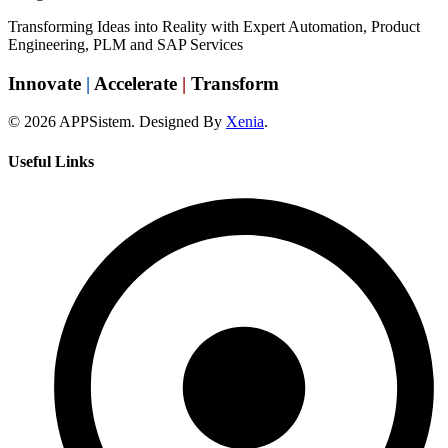
Transforming Ideas into Reality with Expert Automation, Product
Engineering, PLM and SAP Services
Innovate
|
Accelerate
|
Transform
© 2026 APPSistem. Designed By
Xenia
.
Useful Links