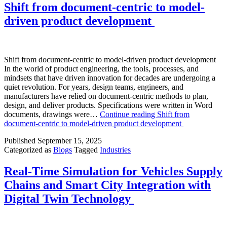
Shift from document-centric to model-
driven product development
Shift from document-centric to model-driven product development
In the world of product engineering, the tools, processes, and
mindsets that have driven innovation for decades are undergoing a
quiet revolution. For years, design teams, engineers, and
manufacturers have relied on document-centric methods to plan,
design, and deliver products. Specifications were written in Word
documents, drawings were…
Continue reading
Shift from
document-centric to model-driven product development
Published
September 15, 2025
Categorized as
Blogs
Tagged
Industries
Real-Time Simulation for Vehicles Supply
Chains and Smart City Integration with
Digital Twin Technology