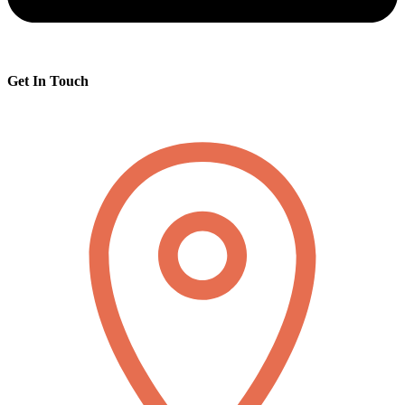
Get In Touch