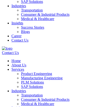
SAP Solutions
Industries
Transportation
Consumer & Industrial Products
Medical & Healthcare
Insights
Success Stories
Blogs
Career
Contact Us
Contact Us
Home
About Us
Services
Product Engineering
Manufacturing Engineering
PLM Solutions
SAP Solutions
Industries
Transportation
Consumer & Industrial Products
Medical & Healthcare