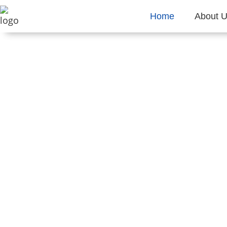
Home
About 