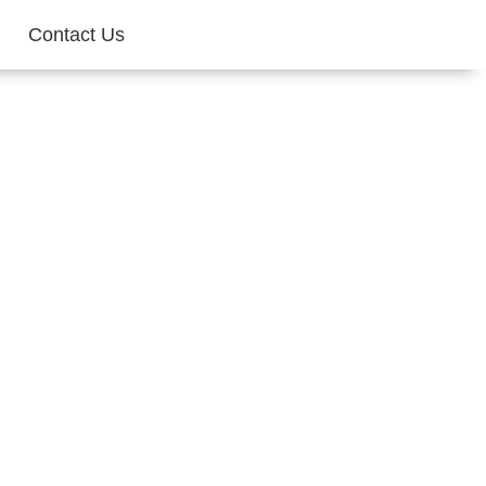
Contact Us