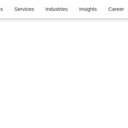
Us
Services
Industries
Insights
Career