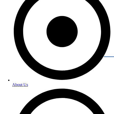
About Us