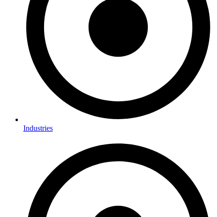
Industries