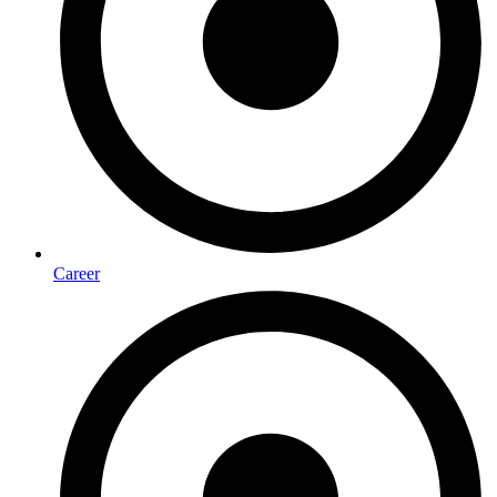
Career