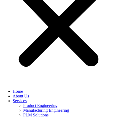
Home
About Us
Services
Product Engineering
Manufacturing Engineering
PLM Solutions