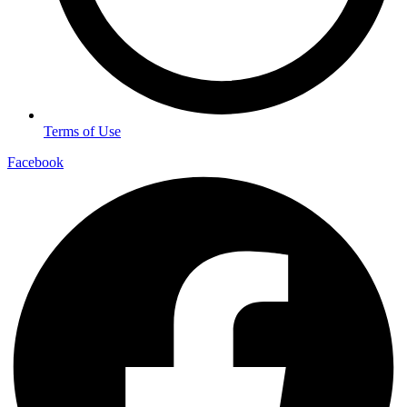
Terms of Use
Facebook