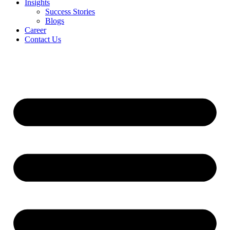
Insights
Success Stories
Blogs
Career
Contact Us