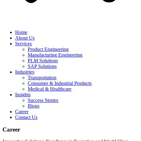
Home
About Us
Services
Product Engineering
Manufacturing Engineering
PLM Solutions
SAP Solutions
Industries
Transportation
Consumer & Industrial Products
Medical & Healthcare
Insights
Success Stories
Blogs
Career
Contact Us
Career