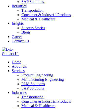
SAP Solutions
Industries
Transportation
Consumer & Industrial Products
Medical & Healthcare
Insights
Success Stories
Blogs
Career
Contact Us
Contact Us
Home
About Us
Services
Product Engineering
Manufacturing Engineering
PLM Solutions
SAP Solutions
Industries
Transportation
Consumer & Industrial Products
Medical & Healthcare