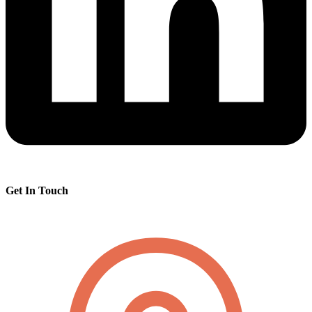
Get In Touch