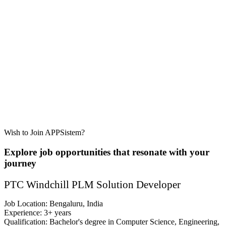
Company Culture
Start-up Mindset
Learn & Grow
Diverse Clientele
Work Life Balance
Wish to Join APPSistem?
Explore job opportunities that resonate with your
journey
PTC Windchill PLM Solution Developer
Job Location: Bengaluru, India
Experience: 3+ years
Qualification: Bachelor's degree in Computer Science, Engineering,