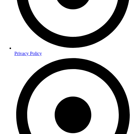
Privacy Policy