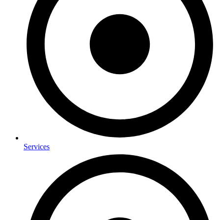
Services