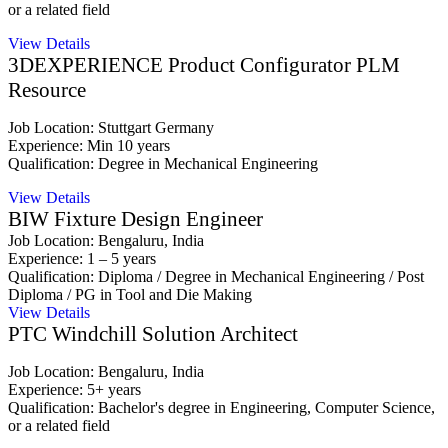
or a related field
View Details
3DEXPERIENCE Product Configurator PLM
Resource
Job Location: Stuttgart Germany
Experience: Min 10 years
Qualification: Degree in Mechanical Engineering
View Details
BIW Fixture Design Engineer
Job Location: Bengaluru, India
Experience: 1 – 5 years
Qualification: Diploma / Degree in Mechanical Engineering / Post
Diploma / PG in Tool and Die Making
View Details
PTC Windchill Solution Architect
Job Location: Bengaluru, India
Experience: 5+ years
Qualification: Bachelor's degree in Engineering, Computer Science,
or a related field