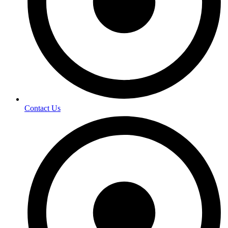
Contact Us