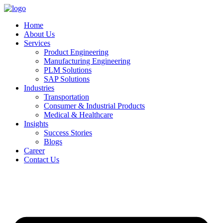
Home
About Us
Services
Product Engineering
Manufacturing Engineering
PLM Solutions
SAP Solutions
Industries
Transportation
Consumer & Industrial Products
Medical & Healthcare
Insights
Success Stories
Blogs
Career
Contact Us