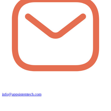
info@appsistemtech.com