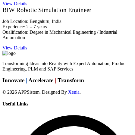
View Details
BIW Robotic Simulation Engineer
Job Location: Bengaluru, India
Experience: 2 – 7 years
Qualification: Degree in Mechanical Engineering / Industrial
Automation
View Details
Transforming Ideas into Reality with Expert Automation, Product
Engineering, PLM and SAP Services
Innovate
|
Accelerate
|
Transform
© 2026 APPSistem. Designed By
Xenia
.
Useful Links