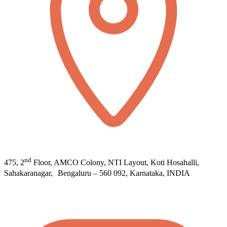
nd
475, 2
Floor, AMCO Colony, NTI Layout, Koti Hosahalli,
Sahakaranagar, Bengaluru – 560 092, Karnataka, INDIA