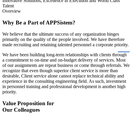
Innovative Solutions, Excellence in Execution and World Class
Talent
Overview
Why Be a Part of APPSistem?
We believe that the ultimate success of any organization hinges
primarily on the quality of the people involved. We have therefore
made recruiting and retaining talented personnel a corporate priority.
We have been building long-term relationships with clients through
a commitment to on-time and on-budget delivery of services. Most
of our assignments are repeat business or come through referrals. We
recognize that even though superior client service is more than
desirable, Client service alone cannot replace technical ability and
experience in the consulting engineering field. As such, investment
in personnel training and professional development is another high
priority.
Value Proposition for
Our Colleagues