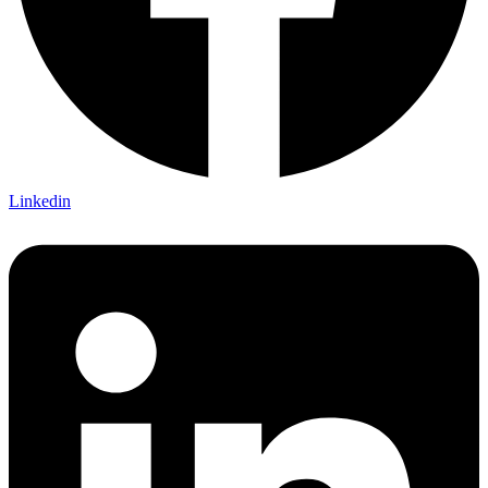
Linkedin