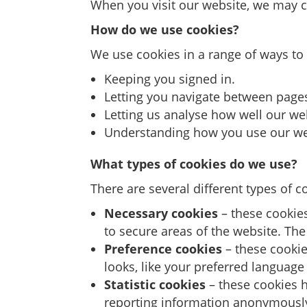
When you visit our website, we may c
How do we use cookies?
We use cookies in a range of ways to
Keeping you signed in.
Letting you navigate between pages 
Letting us analyse how well our we
Understanding how you use our we
What types of cookies do we use?
There are several different types of 
Necessary cookies
– these cookies
to secure areas of the website. Th
Preference cookies
– these cookie
looks, like your preferred language 
Statistic cookies
– these cookies h
reporting information anonymousl