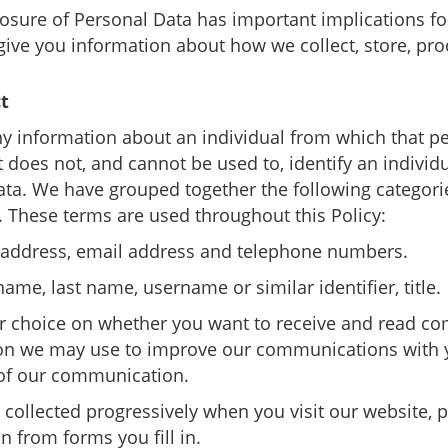
osure of Personal Data has important implications fo
give you information about how we collect, store, pro
t
 information about an individual from which that pe
 does not, and cannot be used to, identify an individu
Data. We have grouped together the following categor
s. These terms are used throughout this Policy:
k address, email address and telephone numbers.
 name, last name, username or similar identifier, title.
ur choice on whether you want to receive and read co
tion we may use to improve our communications with 
 of our communication.
 collected progressively when you visit our website, p
n from forms you fill in.