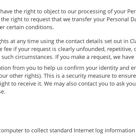
 have the right to object to our processing of your Pe
e the right to request that we transfer your Personal 
er certain conditions.
ts at any time using the contact details set out in C
ee if your request is clearly unfounded, repetitive, o
n such circumstances. If you make a request, we hav
tion from you to help us confirm your identity and en
our other rights). This is a security measure to ensur
ght to receive it. We may also contact you to ask you 
se.
 computer to collect standard Internet log information