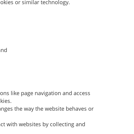
okies or similar technology.
and
ions like page navigation and access
kies.
anges the way the website behaves or
ct with websites by collecting and