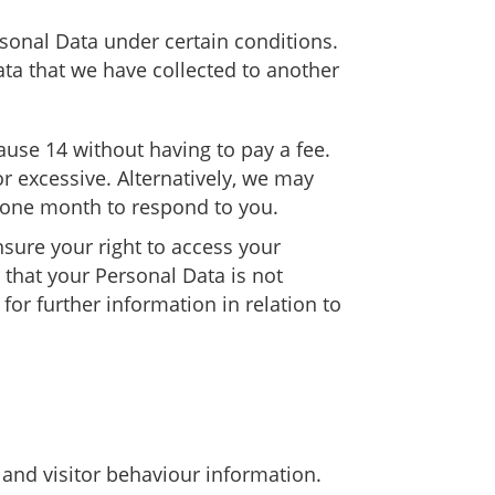
rsonal Data under certain conditions.
Data that we have collected to another
lause 14 without having to pay a fee.
r excessive. Alternatively, we may
e one month to respond to you.
sure your right to access your
e that your Personal Data is not
for further information in relation to
 and visitor behaviour information.