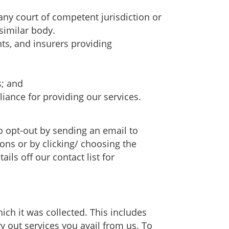
ny court of competent jurisdiction or
similar body.
nts, and insurers providing
s; and
iance for providing our services.
 opt-out by sending an email to
ons or by clicking/ choosing the
ls off our contact list for
ich it was collected. This includes
ry out services you avail from us. To