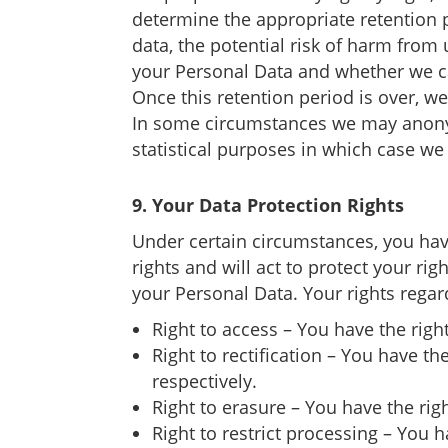
determine the appropriate retention p
data, the potential risk of harm from
your Personal Data and whether we c
Once this retention period is over, w
In some circumstances we may anonymi
statistical purposes in which case we 
9. Your Data Protection Rights
Under certain circumstances, you have
rights and will act to protect your ri
your Personal Data. Your rights regar
Right to access – You have the righ
Right to rectification – You have t
respectively.
Right to erasure – You have the rig
Right to restrict processing – You h