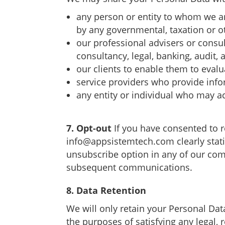
any person or entity to whom we ar
by any governmental, taxation or o
our professional advisers or consul
consultancy, legal, banking, audit, 
our clients to enable them to evalua
service providers who provide info
any entity or individual who may ac
7. Opt-out
If you have consented to 
info@appsistemtech.com
clearly sta
unsubscribe option in any of our com
subsequent communications.
8. Data Retention
We will only retain your Personal Data
the purposes of satisfying any legal, 