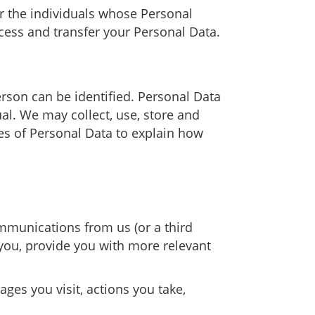
r the individuals whose Personal
cess and transfer your Personal Data.
rson can be identified. Personal Data
al. We may collect, use, store and
ies of Personal Data to explain how
mmunications from us (or a third
you, provide you with more relevant
ages you visit, actions you take,