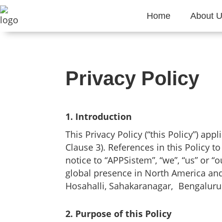
Home
About 
Privacy Policy
1. Introduction
This Privacy Policy (“this Policy”) app
Clause 3). References in this Policy t
notice to “APPSistem”, “we”, “us” or 
global presence in North America and E
Hosahalli, Sahakaranagar, Bengaluru 
2. Purpose of this Policy