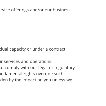
ervice offerings and/or our business
idual capacity or under a contract
ur services and operations.
r to comply with our legal or regulatory
 fundamental rights override such
ridden by the impact on you unless we