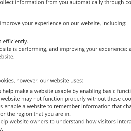
ollect information from you automatically through co
 improve your experience on our website, including:
efficiently.
bsite is performing, and improving your experience; 
bsite.
cookies, however, our website uses:
 help make a website usable by enabling basic funct
e website may not function properly without these coo
s enable a website to remember information that ch
or the region that you are in.
elp website owners to understand how visitors intera
y.