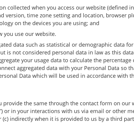
ion collected when you access our website (defined in
nd version, time zone setting and location, browser pl
logy on the devices you are using; and
w you use our website.
ated data such as statistical or demographic data f
 is not considered personal data in law as this data d
gregate your usage data to calculate the percentage o
nect aggregated data with your Personal Data so that i
rsonal Data which will be used in accordance with thi
u provide the same through the contact form on our 
”) or in your interactions with us via email or other 
(c) indirectly when it is provided to us by a third part