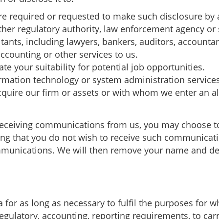
e required or requested to make such disclosure by a
ther regulatory authority, law enforcement agency or 
tants, including lawyers, bankers, auditors, accounta
accounting or other services to us.
te your suitability for potential job opportunities.
rmation technology or system administration service
quire our firm or assets or with whom we enter an all
receiving communications from us, you may choose to
ting that you do not wish to receive such communicati
munications. We will then remove your name and detai
 for as long as necessary to fulfil the purposes for wh
regulatory, accounting, reporting requirements, to car