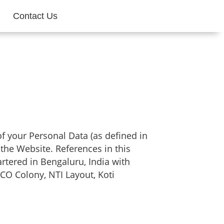
Contact Us
 of your Personal Data (as defined in
 the Website. References in this
rtered in Bengaluru, India with
CO Colony, NTI Layout, Koti