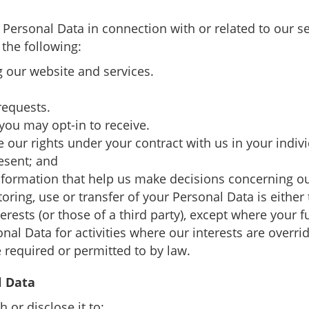
r Personal Data in connection with or related to our s
 the following:
 our website and services.
requests.
ou may opt-in to receive.
se our rights under your contract with us in your indiv
esent; and
 information that help us make decisions concerning o
storing, use or transfer of your Personal Data is eithe
nterests (or those of a third party), except where your
onal Data for activities where our interests are over
 required or permitted to by law.
l Data
 or disclose it to: