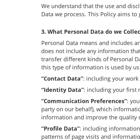
We understand that the use and discl
Data we process. This Policy aims to 
3. What Personal Data do we Collec
Personal Data means and includes any
does not include any information that
transfer different kinds of Personal 
this type of information is used by u
“Contact Data”
: including your wor
“Identity Data”
: including your first
“Communication Preferences”
: yo
party on our behalf), which informa
information and improve the quality
“Profile Data”
: including information
patterns of page visits and informatio