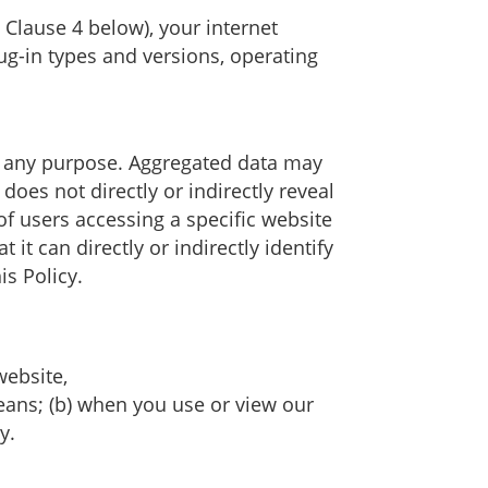
 Clause 4 below), your internet
ug-in types and versions, operating
or any purpose. Aggregated data may
oes not directly or indirectly reveal
f users accessing a specific website
t can directly or indirectly identify
s Policy.
website,
means; (b) when you use or view our
y.