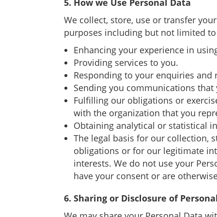
5. How we Use Personal Data
We collect, store, use or transfer you
purposes including but not limited to
Enhancing your experience in using
Providing services to you.
Responding to your enquiries and 
Sending you communications that y
Fulfilling our obligations or exerci
with the organization that you repr
Obtaining analytical or statistical
The legal basis for our collection, 
obligations or for our legitimate i
interests. We do not use your Pers
have your consent or are otherwise
6. Sharing or Disclosure of Persona
We may share your Personal Data with