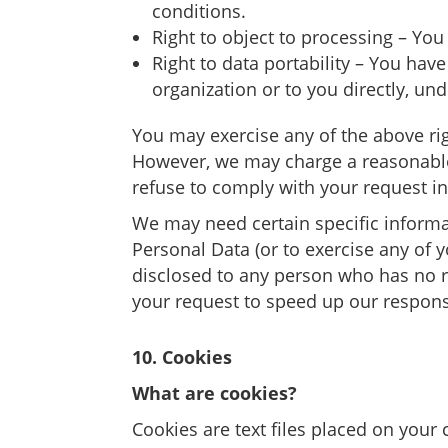
conditions.
Right to object to processing – You
Right to data portability – You hav
organization or to you directly, und
You may exercise any of the above righ
However, we may charge a reasonable f
refuse to comply with your request i
We may need certain specific informa
Personal Data (or to exercise any of y
disclosed to any person who has no ri
your request to speed up our respon
10. Cookies
What are cookies?
Cookies are text files placed on your