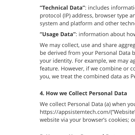
“Technical Data”
: includes informat
protocol (IP) address, browser type a
system and platform and other techno
“Usage Data”
: information about ho
We may collect, use and share aggreg
be derived from your Personal Data but
your identity. For example, we may ag
feature. However, if we combine or con
you, we treat the combined data as Pe
4. How we Collect Personal Data
We collect Personal Data (a) when yo
https://appsistemtech.com/
(“Website
website via your browser’s cookies; or 