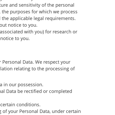
ure and sensitivity of the personal
a, the purposes for which we process
the applicable legal requirements.
out notice to you.
ssociated with you) for research or
notice to you.
ur Personal Data. We respect your
lation relating to the processing of
ta in our possession.
nal Data be rectified or completed
certain conditions.
ng of your Personal Data, under certain