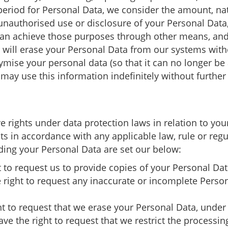
eriod for Personal Data, we consider the amount, nat
 unauthorised use or disclosure of your Personal Dat
an achieve those purposes through other means, and 
e will erase your Personal Data from our systems with
se your personal data (so that it can no longer be a
may use this information indefinitely without further 
 rights under data protection laws in relation to yo
ghts in accordance with any applicable law, rule or regu
ding your Personal Data are set our below:
t to request us to provide copies of your Personal Da
he right to request any inaccurate or incomplete Perso
ht to request that we erase your Personal Data, under 
ave the right to request that we restrict the processi