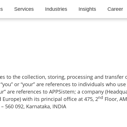
Us
Services
Industries
Insights
Career
lies to the collection, storing, processing and transfer
o “you” or “your” are references to individuals who use
“our” are references to APPSistem; a company (Headqua
nd
urope) with its principal office at 475, 2
Floor, AM
– 560 092, Karnataka, INDIA