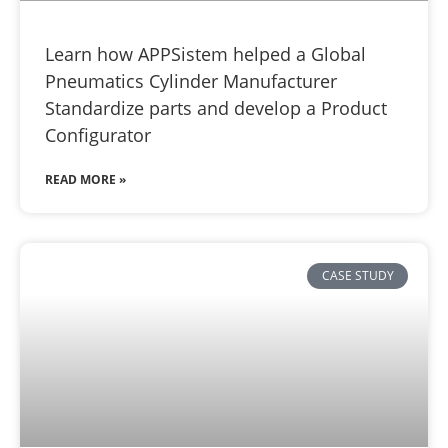
Learn how APPSistem helped a Global
Pneumatics Cylinder Manufacturer
Standardize parts and develop a Product
Configurator
READ MORE »
CASE STUDY