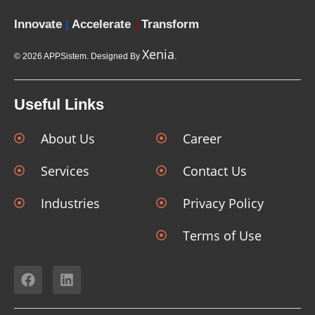
Innovate
|
Accelerate
|
Transform
Xenia
© 2026 APPSistem. Designed By
.
Useful Links
About Us
Career
Services
Contact Us
Industries
Privacy Policy
Terms of Use