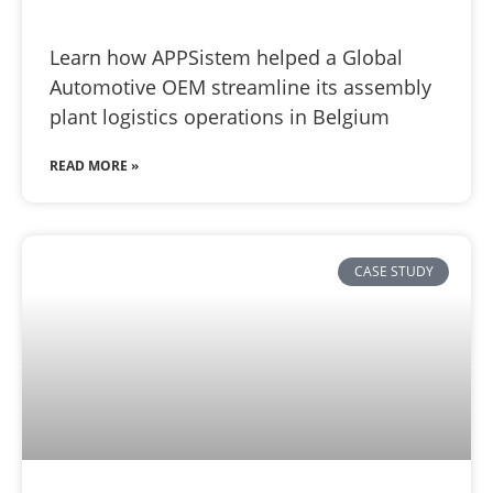
Learn how APPSistem helped a Global
Automotive OEM streamline its assembly
plant logistics operations in Belgium
READ MORE »
CASE STUDY