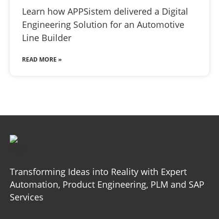
Learn how APPSistem delivered a Digital
Engineering Solution for an Automotive
Line Builder
READ MORE »
Transforming Ideas into Reality with Expert
Automation, Product
Engineering, PLM and SAP
Services