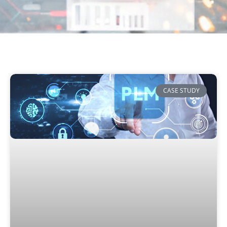
CASE STUDY