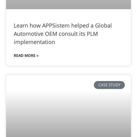
Learn how APPSistem helped a Global
Automotive OEM consult its PLM
implementation
READ MORE »
CASE STUDY